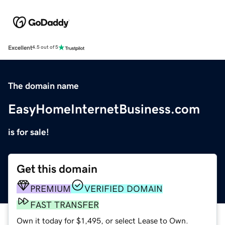
Excellent
4.5 out of 5
The domain name
EasyHomeInternetBusiness.com
is for sale!
Get this domain
PREMIUM
VERIFIED DOMAIN
FAST TRANSFER
Own it today for $1,495, or select Lease to Own.