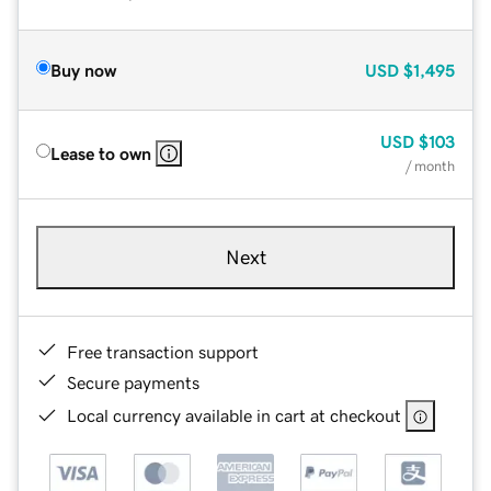
Buy now
USD
$1,495
USD
$103
Lease to own
/ month
Next
Free transaction support
Secure payments
Local currency available in cart at checkout