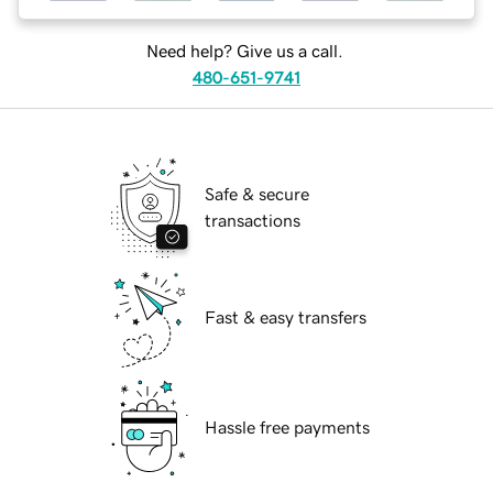
Need help? Give us a call.
480-651-9741
Safe & secure
transactions
Fast & easy transfers
Hassle free payments