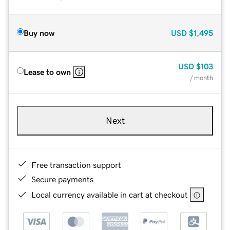
Buy now
USD
$1,495
USD
$103
Lease to own
/ month
Next
Free transaction support
Secure payments
Local currency available in cart at checkout