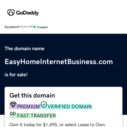
Excellent
4.5 out of 5
The domain name
EasyHomeInternetBusiness.com
is for sale!
Get this domain
PREMIUM
VERIFIED DOMAIN
FAST TRANSFER
Own it today for $1,495, or select Lease to Own.