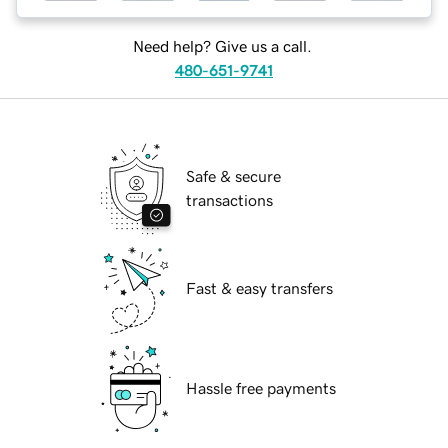
Need help? Give us a call.
480-651-9741
Safe & secure
transactions
Fast & easy transfers
Hassle free payments